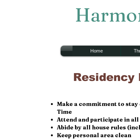
Harmon
Home
Thr
Residency
Make a
commitment
to stay
T
ime
Attend and participate in a
Abide by all house rules (in
Keep personal area clean