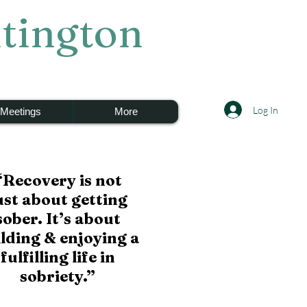
tington
Log In
Meetings
More
“Recovery is not
ust
about getting
sober.
It’s about
ilding
& enjoying a
fulfilling life
in
sobriety.”