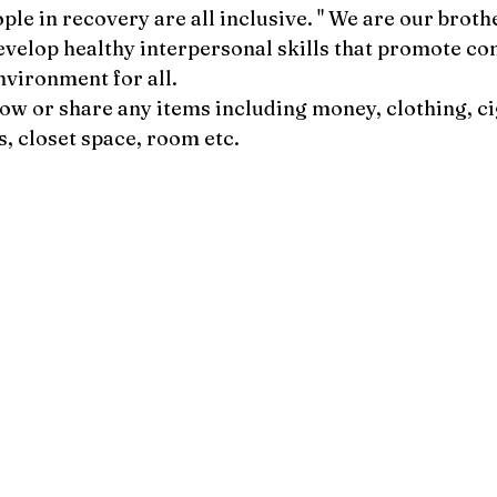
ple in recovery are all inclusive. " We are our broth
develop healthy interpersonal skills that promote con
nvironment for all.
row or share any items including money, clothing, ci
s, closet space, room etc.