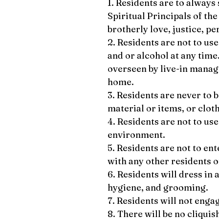
1. Residents are to always
Spiritual Principals of the
brotherly love, justice, pe
2. Residents are not to use
and or alcohol at any time
overseen by live-in manage
home.
3. Residents are never to 
material or items, or clot
4. Residents are not to us
environment.
5. Residents are not to en
with any other residents 
6. Residents will dress in
hygiene, and grooming.
7. Residents will not enga
8. There will be no cliquis