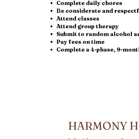
Complete daily chores
Be considerate and respectf
Attend classes
Attend group therapy
Submit to random alcohol a
Pay fees on time
Complete a 4-phase, 9-mont
HARMONY H