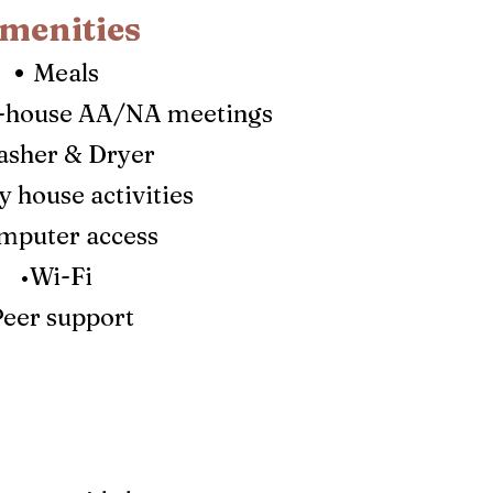
menities
•
Meals
n-house A
A/NA meetings
sher & Dryer
 house activities
mputer access
•Wi-Fi
Peer support