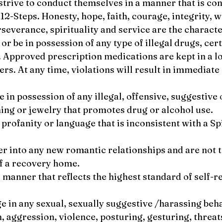
 strive to conduct themselves in a manner that is co
 12-Steps. Honesty, hope, faith, courage, integrity, w
rseverance, spirituality and service are the characte
 or be in possession of any type of illegal drugs, ce
. Approved prescription medications are kept in a l
rs. At any time, violations will result in immediat
be in possession of any illegal, offensive, suggestiv
hing or jewelry that promotes drug or alcohol use.
e profanity or language that is inconsistent with a Sp
ter into any new romantic relationships and are not t
of a recovery home.
 a manner that reflects the highest standard of self-
ge in any sexual, sexually suggestive /harassing beh
h, aggression, violence, posturing, gesturing, threat