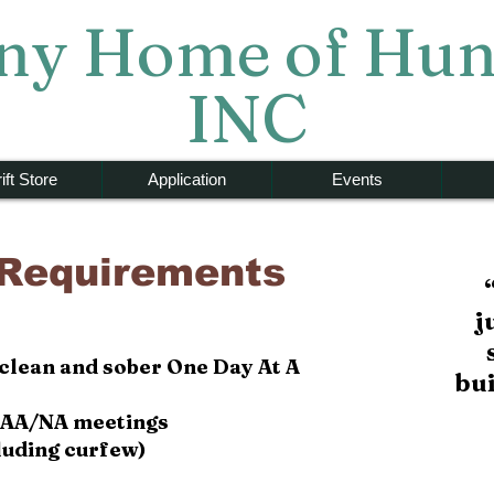
y Home of Hun
INC
ift Store
Application
Events
 Requirements
j
 clean and sober One Day At A
bu
ll AA/NA meetings
cluding curfew)