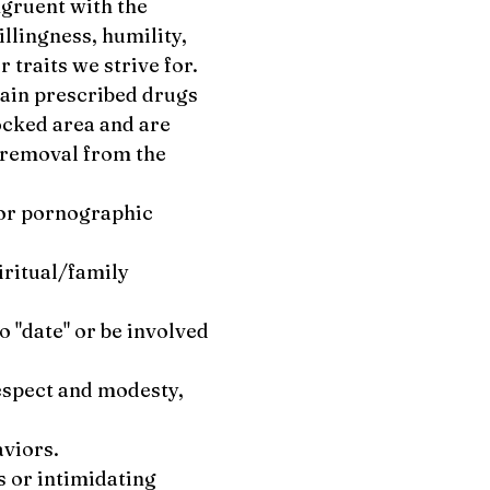
ngruent with the
illingness, humility,
r traits we strive for.
rtain prescribed drugs
ocked area and are
e removal from the
e or pornographic
iritual/family
o "date" or be involved
respect and modesty,
aviors.
s or intimidating