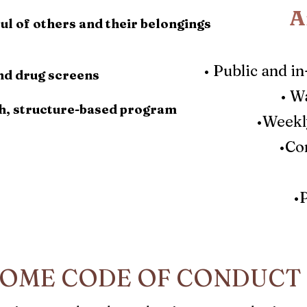
A
ul of others and their belongings
•
Public and i
nd drug screens
•
Wa
h, structure-based program
•Weekly
•Co
•
OME CODE OF CONDUCT