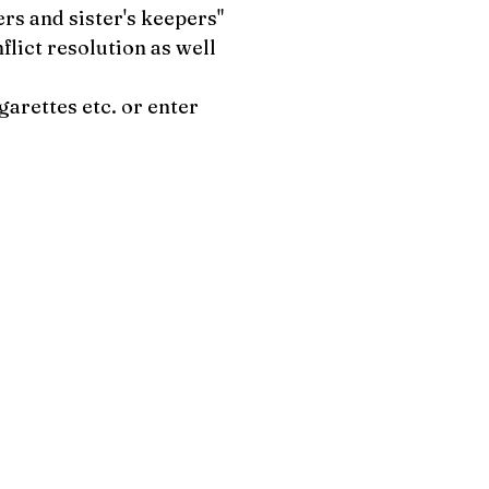
ers and sister's keepers"
flict resolution as well
garettes etc. or enter