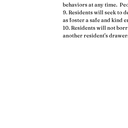
behaviors at any time. Peo
9. Residents will seek to 
as foster a safe and kind e
10. Residents will not bor
another resident's drawer