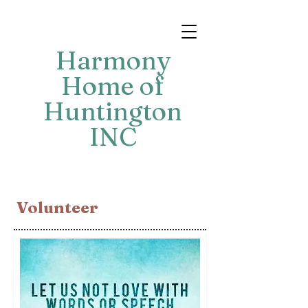
Harmony
Home of
Huntington
INC
​Volunteer