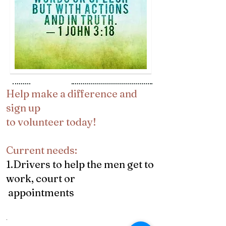
​​Help make a difference and
sign up
to volunteer today!
Current needs:
1.Drivers to help the men get to
work, court or
appointments
.