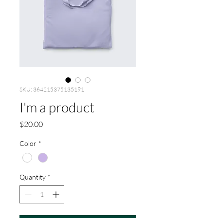
SKU: 364215375135191
I'm a product
Price
$20.00
Color
*
Quantity
*