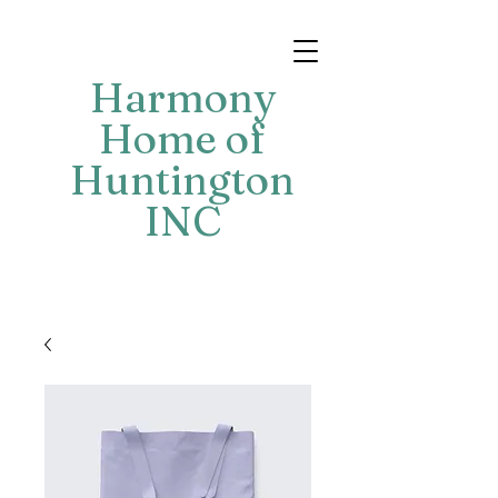
Harmony
Home of
Huntington
INC