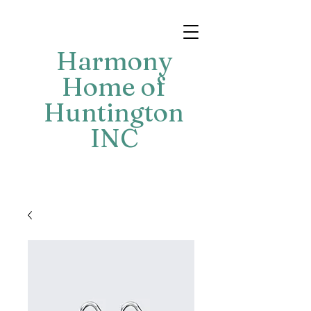
Harmony
Home of
Huntington
INC