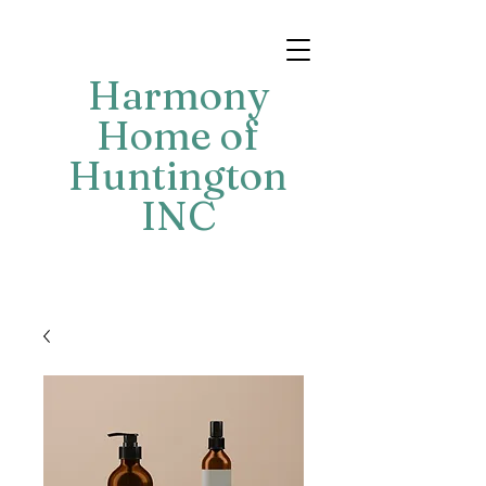
Harmony
Home of
Huntington
INC