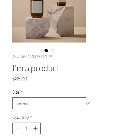
SKU: 364215376135199
I'm a product
Price
$85.00
Size
*
Quantity
*